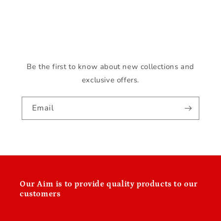
o
n
:
Be the first to know about new collections and
exclusive offers.
Email
Our
Aim is to provide quality products to our
customers