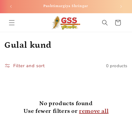
Skip to
Pushtimargiya Shringar
content
Cart
C
Gulal kund
o
l
Filter and sort
0 products
l
e
c
No products found
Use fewer filters or
remove all
t
i