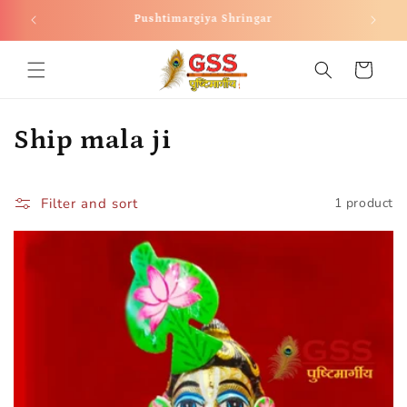
Skip to
Pushtimargiya Shringar
content
Cart
C
Ship mala ji
o
l
Filter and sort
1 product
l
e
c
t
i