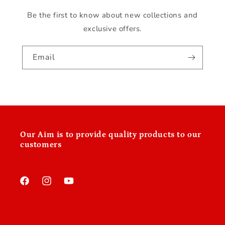
Be the first to know about new collections and
exclusive offers.
Email
Our
Aim is to provide quality products to our
customers
Facebook
Instagram
YouTube