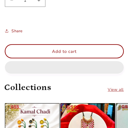
Decrease
Increase
quantity
quantity
for
for
Khus
Khus
bangla
bangla
Share
Add to cart
Collections
View all