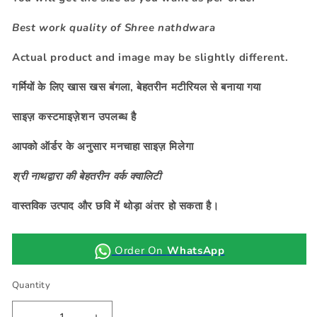
Best work quality of Shree nathdwara
Actual product and image may be slightly different.
गर्मियों के लिए खास खस बंगला, बेहतरीन मटीरियल से
बनाया गया
साइज़ कस्टमाइज़ेशन उपलब्ध है
आपको ऑर्डर के अनुसार मनचाहा साइज़ मिलेगा
श्री नाथद्वारा की बेहतरीन वर्क क्वालिटी
वास्तविक उत्पाद और छवि में थोड़ा अंतर हो सकता है।
Order On
WhatsApp
Quantity