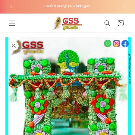
Skip to
Pushtimargiya Shringar
content
Cart
Skip to
product
information