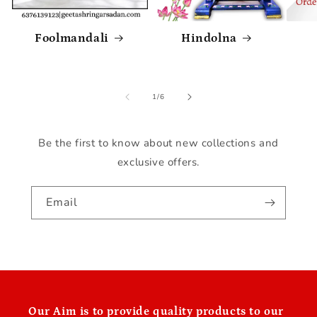
Foolmandali
Hindolna
of
1
/
6
Be the first to know about new collections and
exclusive offers.
Email
Our
Aim is to provide quality products to our