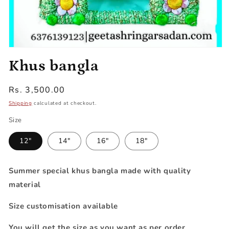
Open
media
Khus bangla
1
in
modal
Regular
Rs. 3,500.00
price
Shipping
calculated at checkout.
Size
12"
14"
16"
18"
Summer special khus bangla made with quality
material
Size customisation available
You will get the size as you want as per order